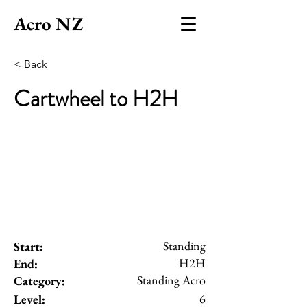
Acro NZ
< Back
Cartwheel to H2H
Standing
Start:
H2H
End:
Standing Acro
Category:
6
Level: