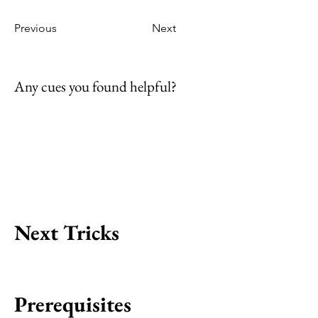
Previous
Next
Any cues you found helpful?
Next Tricks
Prerequisites