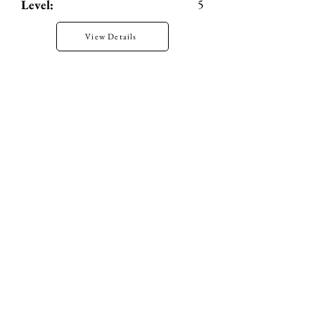
5
Level:
View Details
H2H