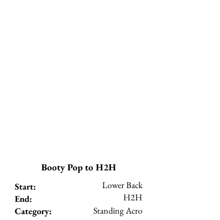
Booty Pop to H2H
Lower Back
Start:
H2H
End:
Standing Acro
Category: