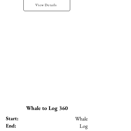
View Details
Whale to Log 360
Start:
Whale
End:
Log