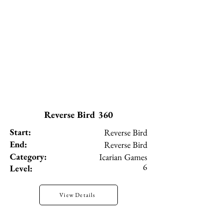
Reverse Bird 360
Start:
Reverse Bird
End:
Reverse Bird
Category:
Icarian Games
6
Level:
View Details