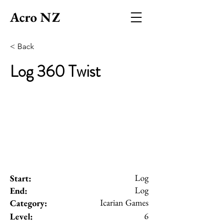
Acro NZ
< Back
Log 360 Twist
Log
Start:
Log
End:
Icarian Games
Category:
6
Level: