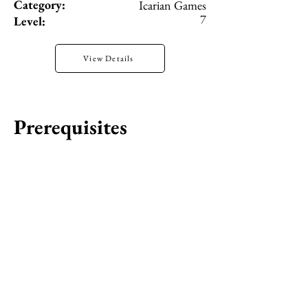
Category:
Icarian Games
7
Level:
View Details
Prerequisites