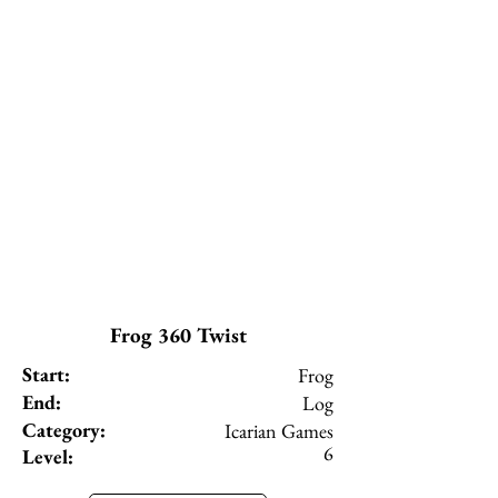
Frog 360 Twist
Start:
Frog
End:
Log
Category:
Icarian Games
6
Level: