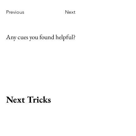
Previous
Next
Any cues you found helpful?
Next Tricks