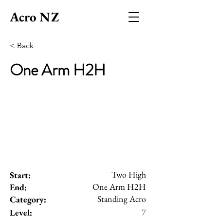
Acro NZ
< Back
One Arm H2H
Two High
Start:
One Arm H2H
End:
Standing Acro
Category:
7
Level: