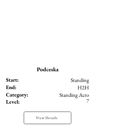
Podceska
Start:
Standing
End:
H2H
Category:
Standing Acro
7
Level:
View Details