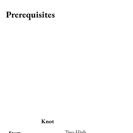
Prerequisites
Knot
Two High
Start: