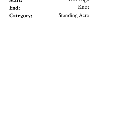
Knot
End:
Standing Acro
Category:
5
Level:
View Details