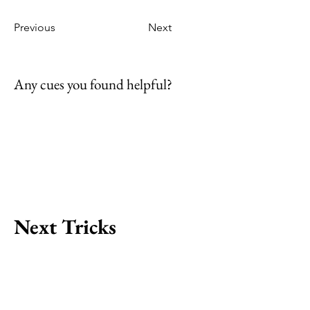
Previous
Next
Any cues you found helpful?
Next Tricks