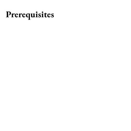
Prerequisites
Courbette
Star
Start: