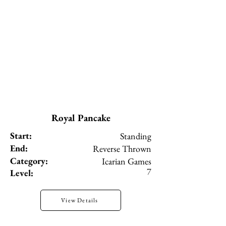
Royal Pancake
Start:
Standing
End:
Reverse Thrown
Category:
Icarian Games
7
Level:
View Details