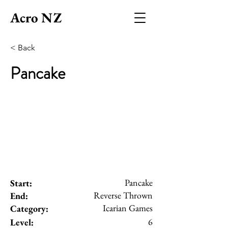
Acro NZ
< Back
Pancake
Pancake
Start:
Reverse Thrown
End:
Icarian Games
Category:
6
Level: