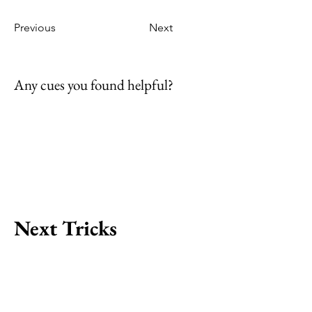
Previous
Next
Any cues you found helpful?
Next Tricks