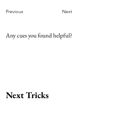
Previous
Next
Any cues you found helpful?
Next Tricks