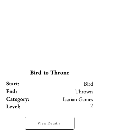
Bird to Throne
Start:
Bird
End:
Thrown
Category:
Icarian Games
2
Level:
View Details