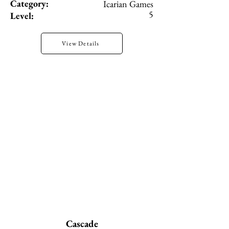
Category:
Icarian Games
5
Level:
View Details
Cascade