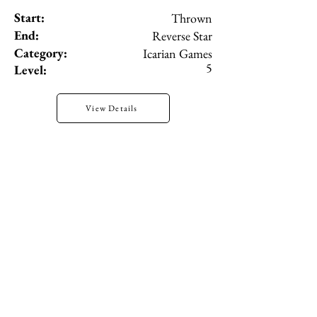
Start:
Thrown
End:
Reverse Star
Category:
Icarian Games
5
Level:
View Details