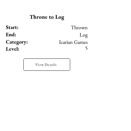
Throne to Log
Start:
Thrown
End:
Log
Category:
Icarian Games
5
Level:
View Details