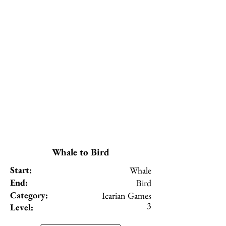
Whale to Bird
Start:
Whale
End:
Bird
Category:
Icarian Games
3
Level: