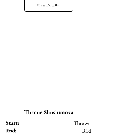
View Details
Throne Shushunova
Start:
Thrown
End:
Bird