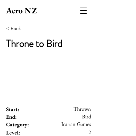
Acro NZ
< Back
Throne to Bird
Thrown
Start:
Bird
End:
Icarian Games
Category:
2
Level: