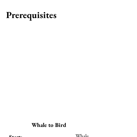
Prerequisites
Whale to Bird
Whale
Start: