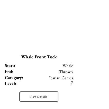
Whale Front Tuck
Start:
Whale
End:
Thrown
Category:
Icarian Games
7
Level:
View Details