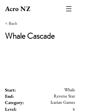
Acro NZ
< Back
Whale Cascade
Whale
Start:
Reverse Star
End:
Icarian Games
Category:
6
Level: