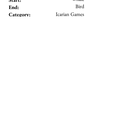
Bird
End:
Icarian Games
Category:
3
Level:
View Details