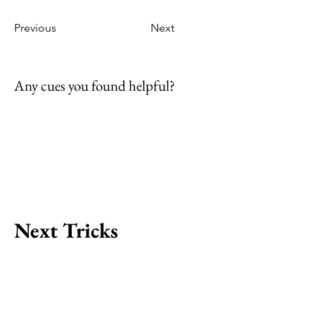
Previous
Next
Any cues you found helpful?
Next Tricks