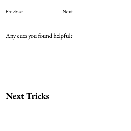
Previous
Next
Any cues you found helpful?
Next Tricks