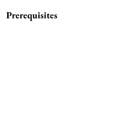
Prerequisites
Chair to F2H
Chair
Start: