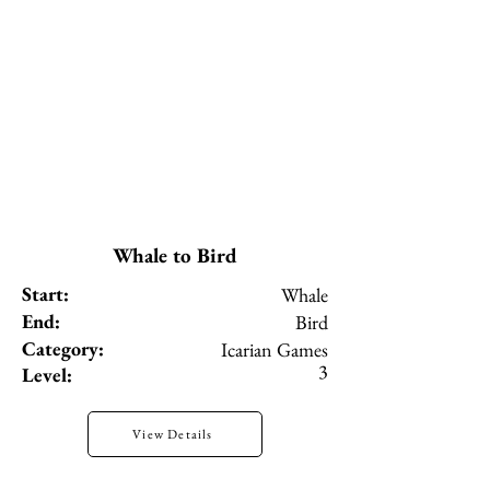
Whale to Bird
Start:
Whale
End:
Bird
Category:
Icarian Games
3
Level:
View Details