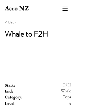
Acro NZ
< Back
Whale to F2H
F2H
Start:
Whale
End:
Pops
Category:
4
Level: