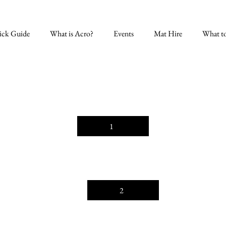
ick Guide
What is Acro?
Events
Mat Hire
What t
1
2