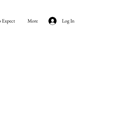
o Expect
More
Log In