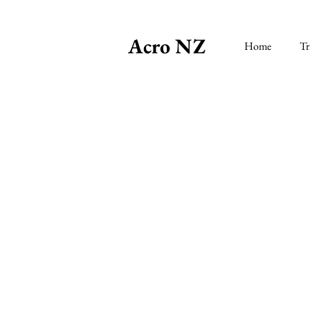
Acro NZ
Home
Tr