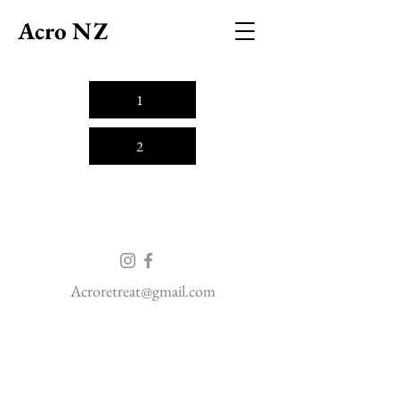
Acro NZ
1
2
Acroretreat@gmail.com