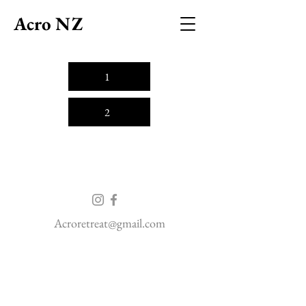
Acro NZ
1
2
Acroretreat@gmail.com