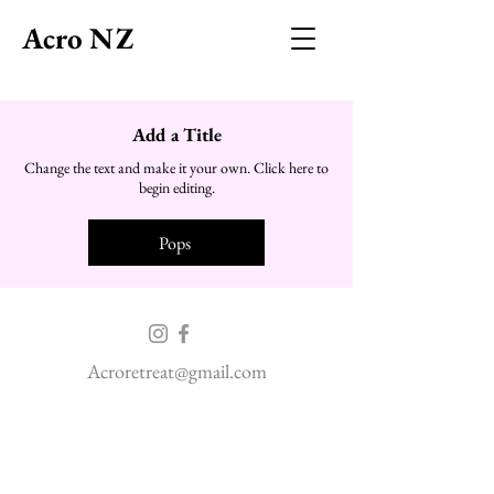
Acro NZ
Add a Title
Change the text and make it your own. Click here to
begin editing.
Pops
Acroretreat@gmail.com