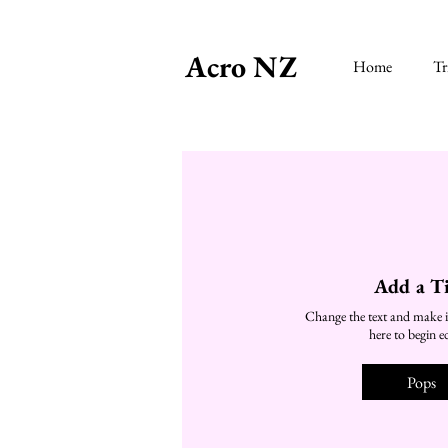
Acro NZ
Home
Tr
Add a Ti
Change the text and make i
here to begin ed
Pops