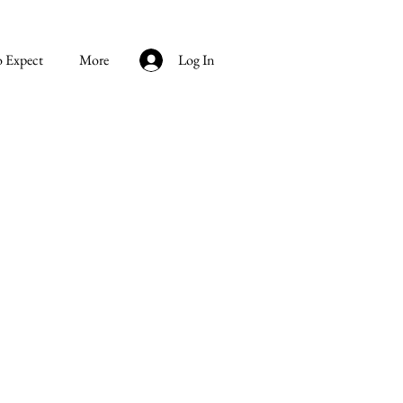
o Expect
More
Log In