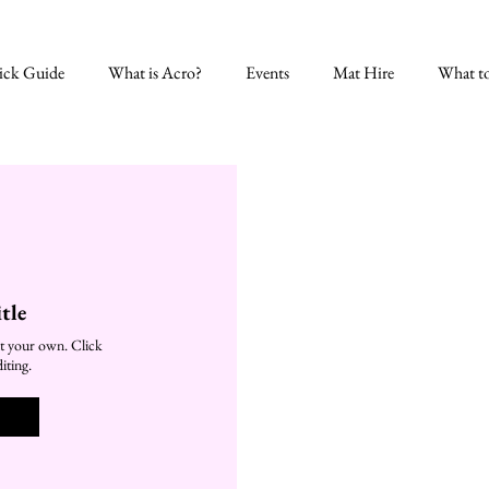
ick Guide
What is Acro?
Events
Mat Hire
What t
tle
t your own. Click
iting.