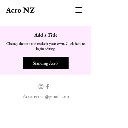
Acro NZ
Add a Title
Change the text and make it your own. Click here to
begin editing.
Standing Acro
Acroretreat@gmail.com