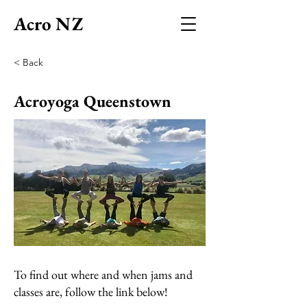
Acro NZ
< Back
Acroyoga Queenstown
To find out where and when jams and
classes are, follow the link below!